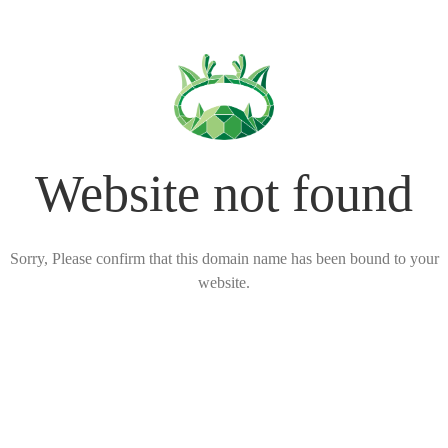
Website not found
Sorry, Please confirm that this domain name has been bound to your
website.